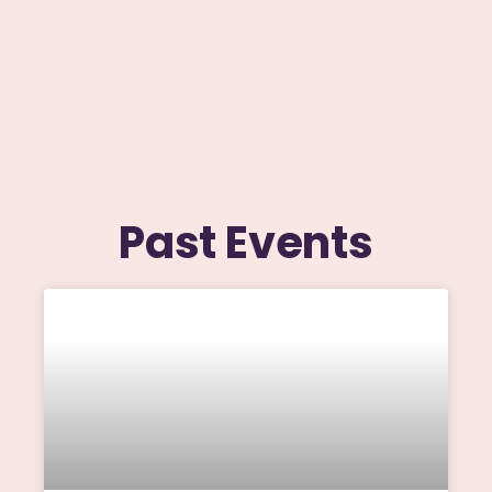
Past Events