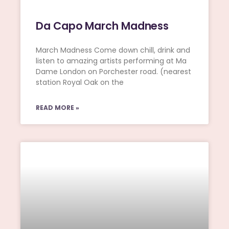
Da Capo March Madness
March Madness Come down chill, drink and
listen to amazing artists performing at Ma
Dame London on Porchester road. (nearest
station Royal Oak on the
READ MORE »