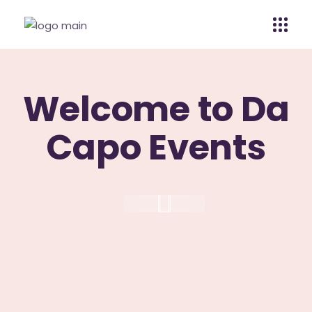
Welcome to Da
Capo Events