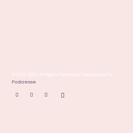
© 2021-2022 All Rights Reserved. Developed By
Podcrease