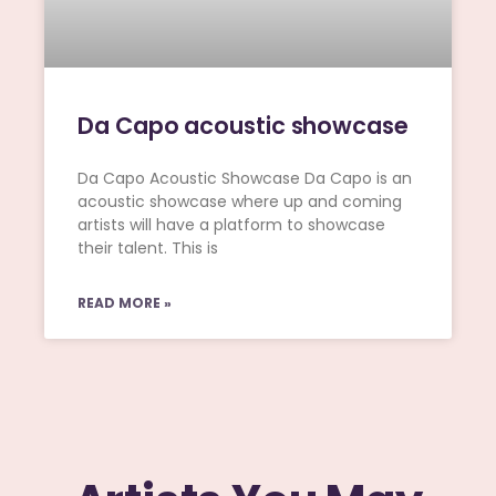
Da Capo acoustic showcase
Da Capo Acoustic Showcase Da Capo is an
acoustic showcase where up and coming
artists will have a platform to showcase
their talent. This is
READ MORE »