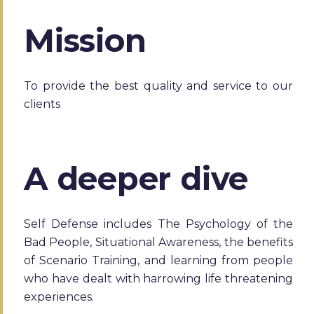
Mission
To provide the best quality and service to our
clients
A deeper dive
Self Defense includes The Psychology of the
Bad People, Situational Awareness, the benefits
of Scenario Training, and learning from people
who have dealt with harrowing life threatening
experiences.