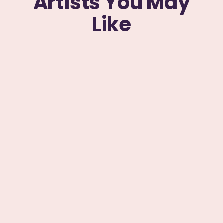
Artists You May
Like