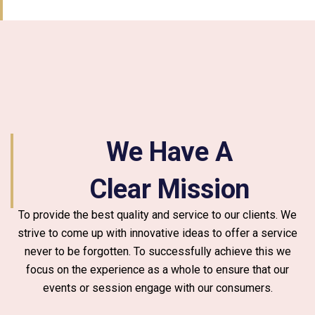
We Have A
Clear Mission
To provide the best quality and service to our clients. We
strive to come up with innovative ideas to offer a service
never to be forgotten. To successfully achieve this we
focus on the experience as a whole to ensure that our
events or session engage with our consumers.