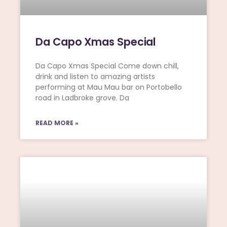
Da Capo Xmas Special
Da Capo Xmas Special Come down chill,
drink and listen to amazing artists
performing at Mau Mau bar on Portobello
road in Ladbroke grove. Da
READ MORE »