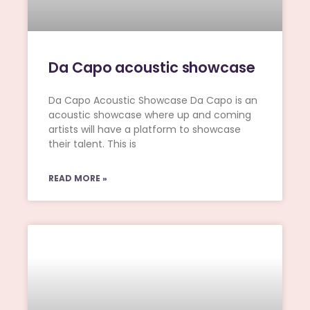
Da Capo acoustic showcase
Da Capo Acoustic Showcase Da Capo is an
acoustic showcase where up and coming
artists will have a platform to showcase
their talent. This is
READ MORE »