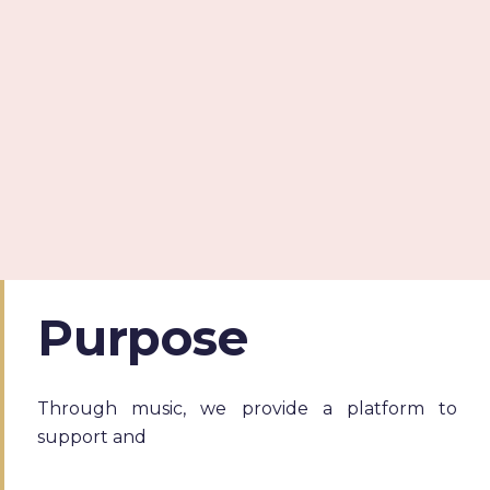
Purpose
Through music, we provide a platform to
support and