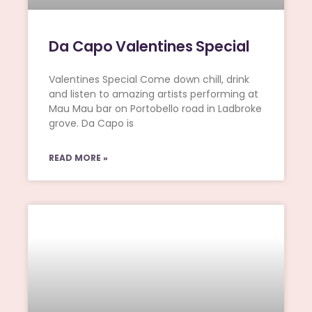
Da Capo Valentines Special
Valentines Special Come down chill, drink
and listen to amazing artists performing at
Mau Mau bar on Portobello road in Ladbroke
grove. Da Capo is
READ MORE »