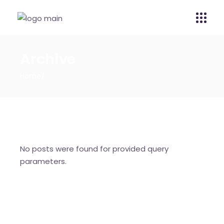
Archive
Home
No posts were found for provided query
parameters.