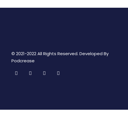
© 2021-2022 All Rights Reserved. Developed By
Podcrease