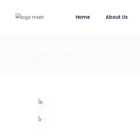
Home
About Us
Archive
Home
Pop-goth