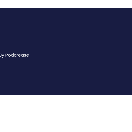
 By
Podcrease