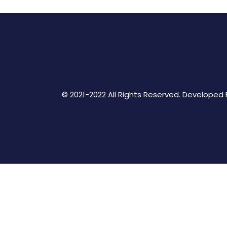
© 2021-2022 All Rights Reserved. Developed