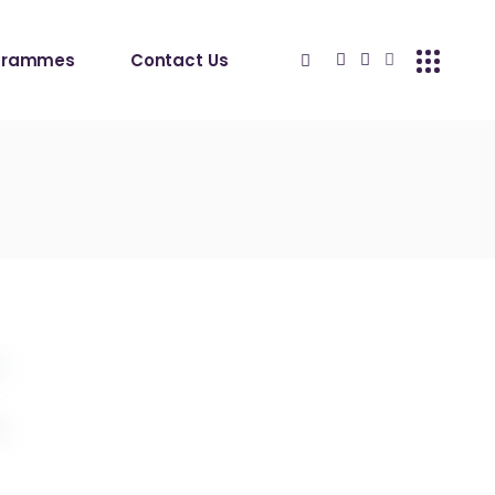
grammes
Contact Us