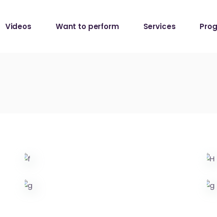
Da Capo Session
Videos
Want to perform
Services
Pro
Da Capo Session