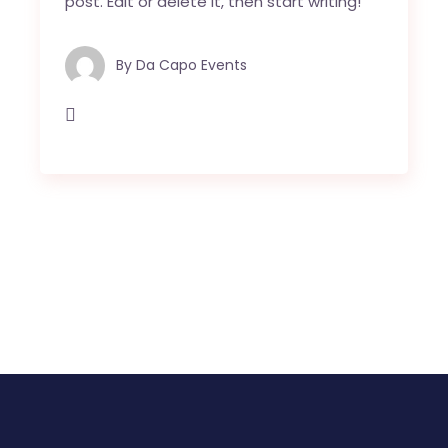
post. Edit or delete it, then start writing!
By
Da Capo Events