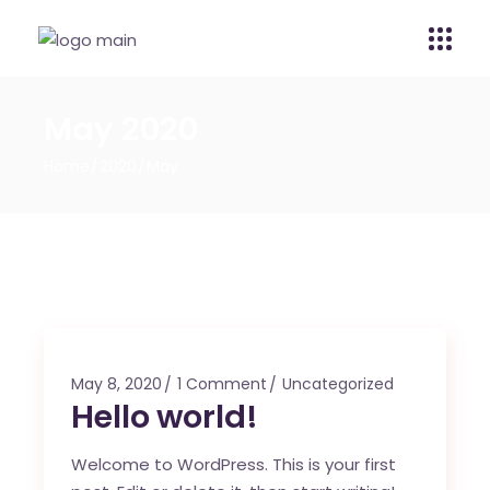
May 2020
Home
2020
May
May 8, 2020
1 Comment
Uncategorized
Hello world!
Welcome to WordPress. This is your first