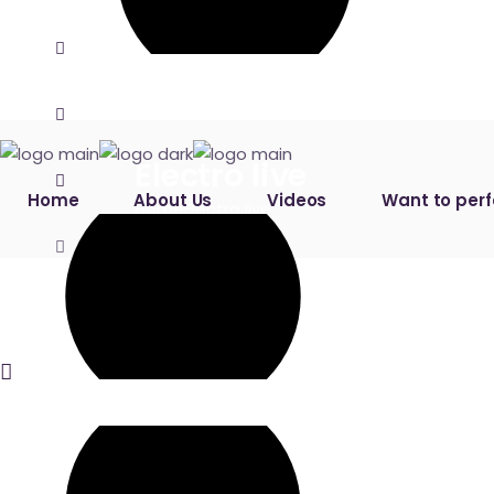
Electro live
Home
About Us
Videos
Want to per
Home
Electro live