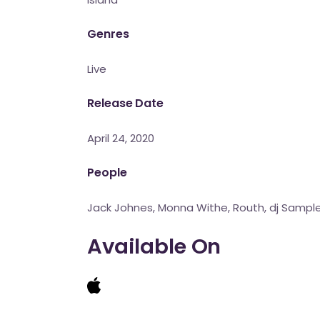
Genres
Live
Release Date
April 24, 2020
People
Jack Johnes, Monna Withe, Routh, dj Sampl
Available On