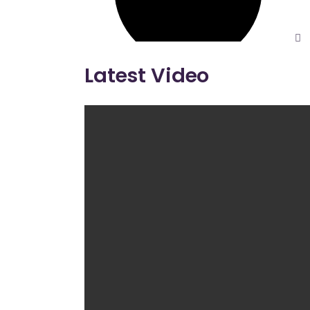
Latest Video