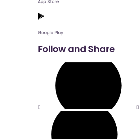
App Store
Google Play
Follow and Share