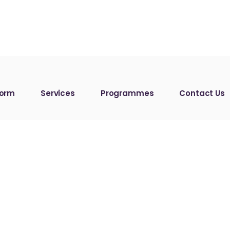
form
Services
Programmes
Contact Us