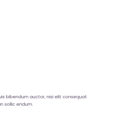
uis bibendum auctor, nisi elit consequat
n sollic endum.