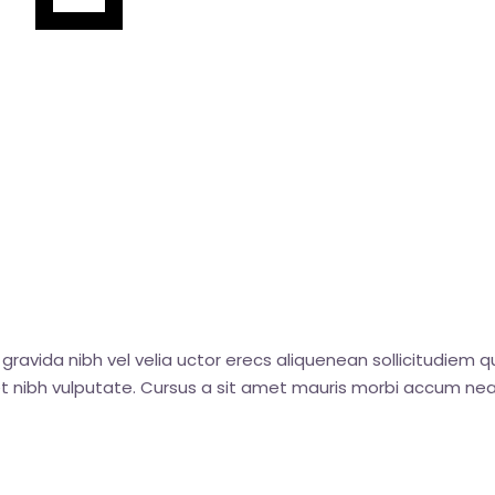
gravida nibh vel velia uctor erecs aliquenean sollicitudiem q
amet nibh vulputate. Cursus a sit amet mauris morbi accum nea