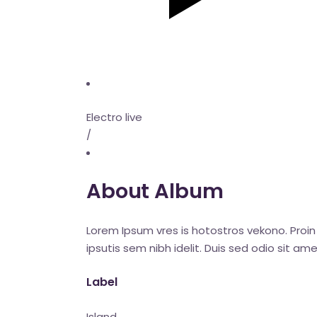
Electro live
/
About Album
Lorem Ipsum vres is hotostros vekono. Proin 
ipsutis sem nibh idelit. Duis sed odio sit 
Label
Island