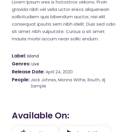
Lorem Ipsum vres is hotostros vekono. Proin
gravida nibh vel velia uctor erecs aliquenean
sollicitudiem quis bibendum auctor, nisi elit
consequat ipsutis sem nibh idelit. Duis sed odio
sit amet nibh vulputate. Cursus a sit amet
mauris morbi accum nean sollic endum.
Label
Island
Genres
Live
Release Date
April 24, 2020
People
Jack Johnes, Monna Withe, Routh, dj
Sample
Available On