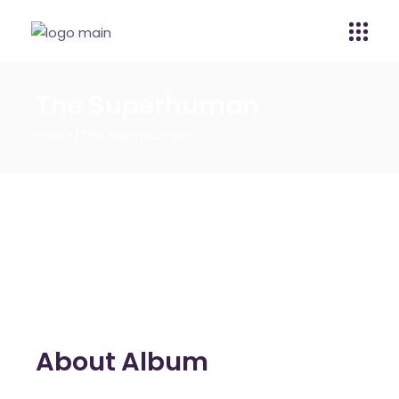
The Superhuman
Home
The Superhuman
About Album