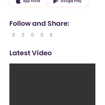
App Store
Google Play
Follow and Share
Latest Video