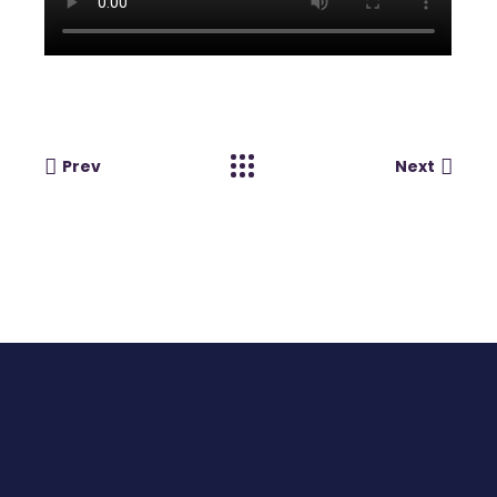
Prev
Next