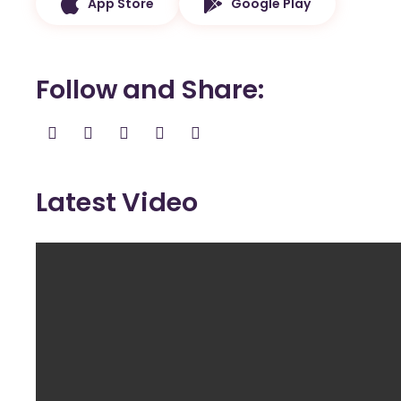
App Store
Google Play
Follow and Share
Latest Video