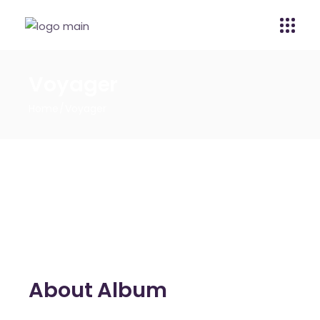
Voyager
Home
Voyager
About Album