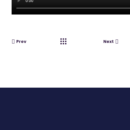
Prev
Next