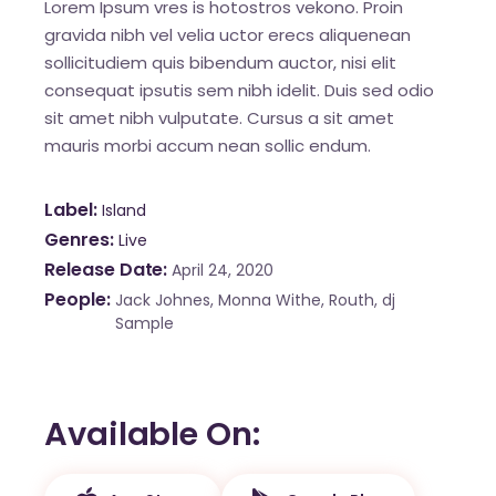
Lorem Ipsum vres is hotostros vekono. Proin
gravida nibh vel velia uctor erecs aliquenean
sollicitudiem quis bibendum auctor, nisi elit
consequat ipsutis sem nibh idelit. Duis sed odio
sit amet nibh vulputate. Cursus a sit amet
mauris morbi accum nean sollic endum.
Label
Island
Genres
Live
Release Date
April 24, 2020
People
Jack Johnes, Monna Withe, Routh, dj
Sample
Available On