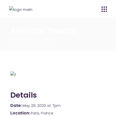
Artcsape Theatre
Home
Artcsape Theatre
Details
Date
May 29, 2020
at 7pm
Location
Paris, France