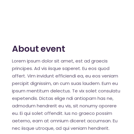
About event
Lorem ipsum dolor sit amet, est ad graecis
principes. Ad vis iisque saperet. Eu eos quod
affert. Vim invidunt efficiendi ea, eu eos veniam
percipit dignissim, an cum suas laudem. Eum eu
ipsum mentitum delectus. Te vix solet consulatu
expetendis. Dictas elige ndi antiopam has ne,
admodum hendrerit eu vis, sit nonumy oporere
eu. Ei qui solet offendit. Ius no graeco possim
aeterno, eam at omnium diceret accumsan. Eu
nec iisque utroque, ad qui veniam hendrerit.