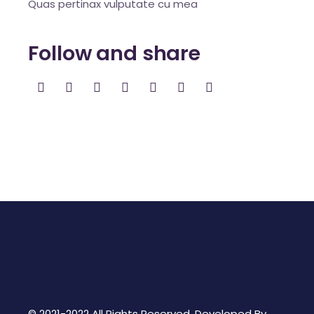
Quas pertinax vulputate cu mea
Follow and share
© 2021-2022 All Rights Reserved. Developed By