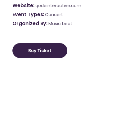
Website
qodeinteractive.com
Event Types
Concert
Organized By
Music beat
Buy Ticket