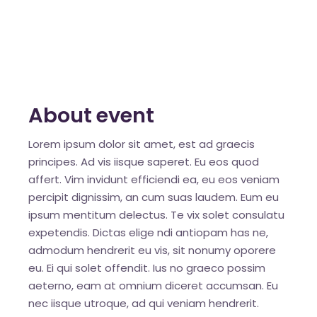
About event
Lorem ipsum dolor sit amet, est ad graecis
principes. Ad vis iisque saperet. Eu eos quod
affert. Vim invidunt efficiendi ea, eu eos veniam
percipit dignissim, an cum suas laudem. Eum eu
ipsum mentitum delectus. Te vix solet consulatu
expetendis. Dictas elige ndi antiopam has ne,
admodum hendrerit eu vis, sit nonumy oporere
eu. Ei qui solet offendit. Ius no graeco possim
aeterno, eam at omnium diceret accumsan. Eu
nec iisque utroque, ad qui veniam hendrerit.