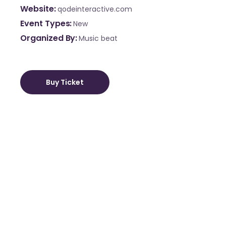
Website
qodeinteractive.com
Event Types
New
Organized By
Music beat
Buy Ticket