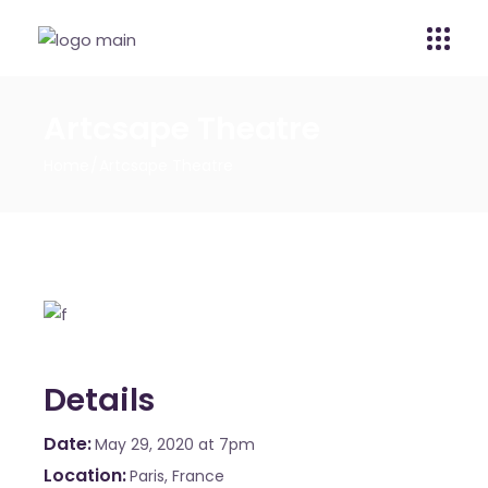
Artcsape Theatre
Home
Artcsape Theatre
Details
Date
May 29, 2020
at 7pm
Location
Paris, France