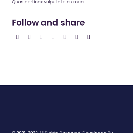
Quas pertinax vulputate cu mea
Follow and share
© 2021-2022 All Rights Reserved. Developed By