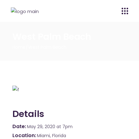
West Palm Beach
Home
West Palm Beach
Details
Date
May 29, 2020
at 7pm
Location
Miami, Florida