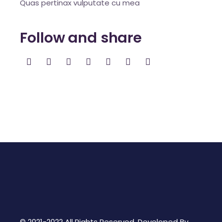
Quas pertinax vulputate cu mea
Follow and share
© 2021-2022 All Rights Reserved. Developed By