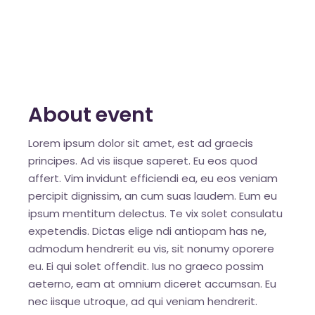
About event
Lorem ipsum dolor sit amet, est ad graecis
principes. Ad vis iisque saperet. Eu eos quod
affert. Vim invidunt efficiendi ea, eu eos veniam
percipit dignissim, an cum suas laudem. Eum eu
ipsum mentitum delectus. Te vix solet consulatu
expetendis. Dictas elige ndi antiopam has ne,
admodum hendrerit eu vis, sit nonumy oporere
eu. Ei qui solet offendit. Ius no graeco possim
aeterno, eam at omnium diceret accumsan. Eu
nec iisque utroque, ad qui veniam hendrerit.