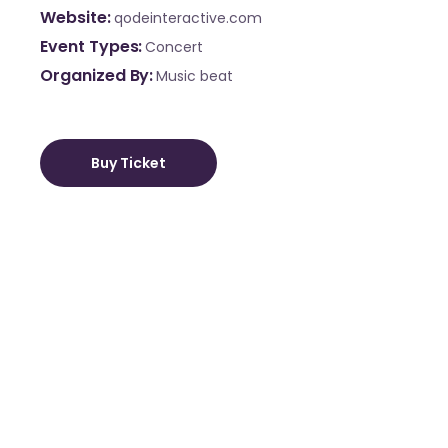
Website
qodeinteractive.com
Event Types
Concert
Organized By
Music beat
Buy Ticket