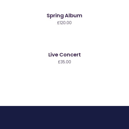
Spring Album
£
120.00
Live Concert
£
35.00