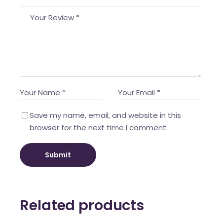
Save my name, email, and website in this
browser for the next time I comment.
Submit
Related products