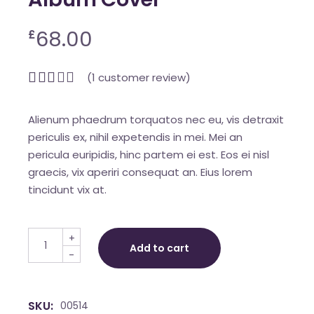
68.00
£
(
1
customer review)
Alienum phaedrum torquatos nec eu, vis detraxit
periculis ex, nihil expetendis in mei. Mei an
pericula euripidis, hinc partem ei est. Eos ei nisl
graecis, vix aperiri consequat an. Eius lorem
tincidunt vix at.
Album Cover quantity
+
Add to cart
-
SKU:
00514