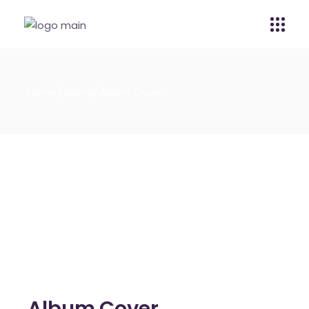
Home
Sound
Album Cover
Album Cover