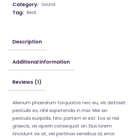
Category:
Sound
Tag:
Beat
Description
Additional information
Reviews (1)
Alienum phaedrum torquatos nec eu, vis detraxit
periculis ex, nihil expetendis in mei. Mei an
pericula euripidis, hinc partem ei est. Eos ei nisl
graecis, vix aperiri consequat an. Eius lorem
tincidunt vix at, vel pertinax sensibus id, error