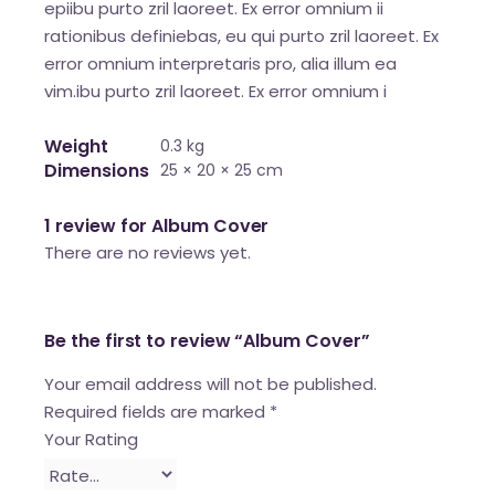
epiibu purto zril laoreet. Ex error omnium ii
rationibus definiebas, eu qui purto zril laoreet. Ex
error omnium interpretaris pro, alia illum ea
vim.ibu purto zril laoreet. Ex error omnium i
Weight
0.3 kg
Dimensions
25 × 20 × 25 cm
1 review for
Album Cover
There are no reviews yet.
Be the first to review “Album Cover”
Your email address will not be published.
Required fields are marked
*
Your Rating