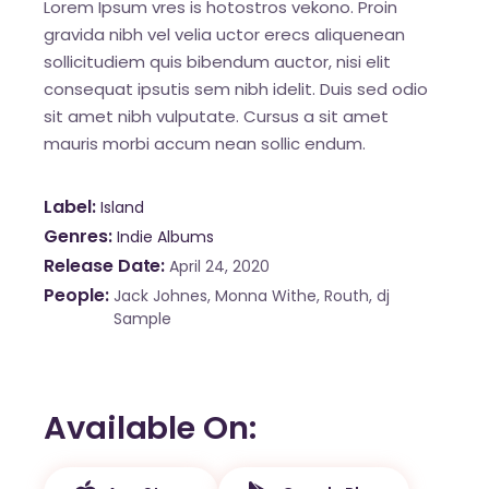
Lorem Ipsum vres is hotostros vekono. Proin
gravida nibh vel velia uctor erecs aliquenean
sollicitudiem quis bibendum auctor, nisi elit
consequat ipsutis sem nibh idelit. Duis sed odio
sit amet nibh vulputate. Cursus a sit amet
mauris morbi accum nean sollic endum.
Label
Island
Genres
Indie Albums
Release Date
April 24, 2020
People
Jack Johnes, Monna Withe, Routh, dj
Sample
Available On