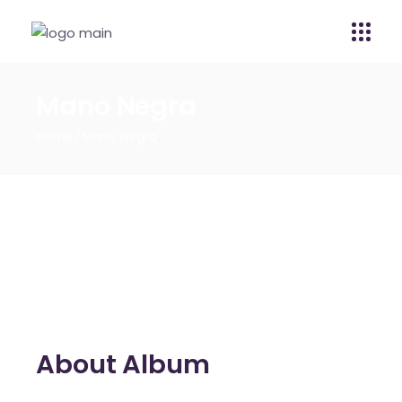
Mano Negra
Home
Mano Negra
About Album