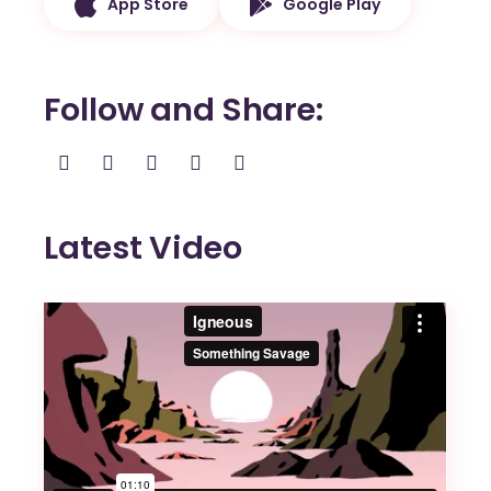
App Store
Google Play
Follow and Share
Latest Video