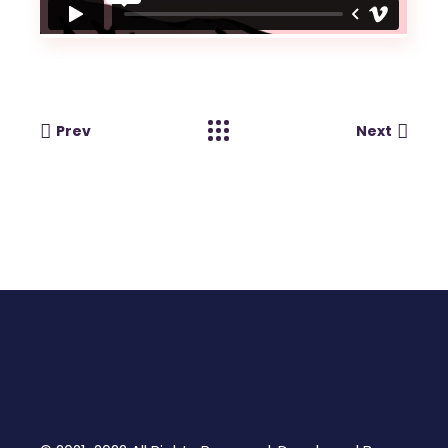
Prev
Next