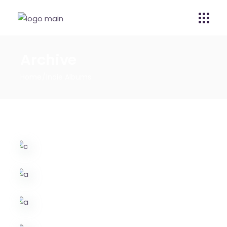
Archive
Home
Indie Albums