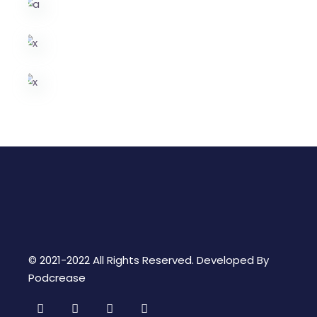
© 2021-2022 All Rights Reserved. Developed By
Podcrease