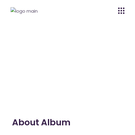
The Alan Smith
Home
The Alan Smith
About Album