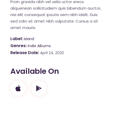
Proin gravida nibh vel velia uctor erecs
aliquenean sollicitudiem quis bibendum auctor,
nisi elit consequat ipsutis sem nibh idelit. Duis
sed odio sit amet nibh vulputate. Cursus a sit
amet mauris.
Label
Island
Genres
Indie Albums
Release Date
April 24, 2020
Available On