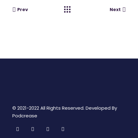
Prev
Next
© 2021-2022 All Rights Reserved. Developed By
Podcrease