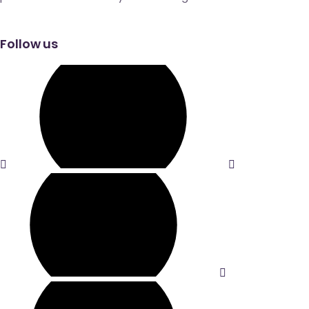
Follow us