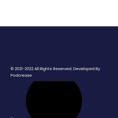
© 2021-2022 All Rights Reserved. Developed By
Podcrease