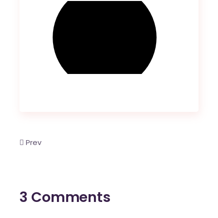
Prev
3 Comments