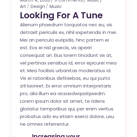
March 4, 2020
3 Comments
Music
Art
Design
Music
Looking For A Tune
Alienum phaedrum torquatos nec eu, vis
detraxit periculis ex, nihil expetendis in mei.
Mei an pericula euripidis, hinc partem ei
est. Eos ei nisl graecis, vix aperiri
consequat an. Eius lorem tincidunt vix at,
vel pertinax sensibus id, error epicurei mea
et. Mea facilisis urbanitas moderatius id.
Vis ei rationibus definiebas, eu qui purto
zril laoreet. Ex error omnium interpretaris
pro, alia illum ea vicsasdwqadqwedm.
Lorem ipsum dolor sit amet, te ridens
gloriatur temporibus qui, per enim veritus
probatus ado eu etiam exerci dolore, usu
ne omnes referrentur.
Increasing your