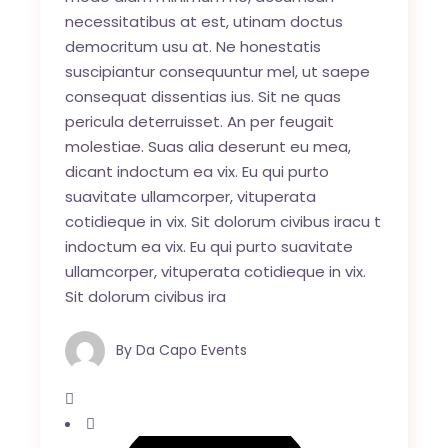
necessitatibus at est, utinam doctus
democritum usu at. Ne honestatis
suscipiantur consequuntur mel, ut saepe
consequat dissentias ius. Sit ne quas
pericula deterruisset. An per feugait
molestiae. Suas alia deserunt eu mea,
dicant indoctum ea vix. Eu qui purto
suavitate ullamcorper, vituperata
cotidieque in vix. Sit dolorum civibus iracu t
indoctum ea vix. Eu qui purto suavitate
ullamcorper, vituperata cotidieque in vix.
Sit dolorum civibus ira
By
Da Capo Events