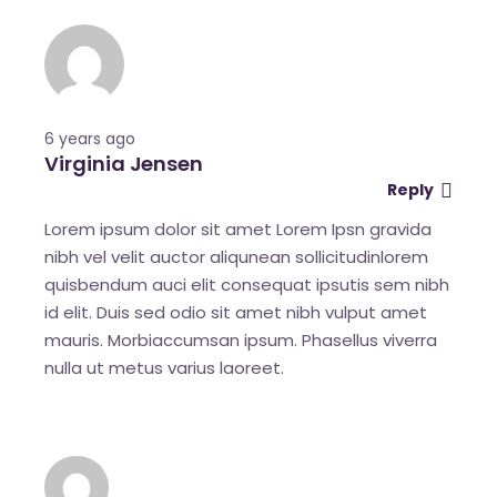
6 years ago
Virginia Jensen
Reply
Lorem ipsum dolor sit amet Lorem Ipsn gravida
nibh vel velit auctor aliqunean sollicitudinlorem
quisbendum auci elit consequat ipsutis sem nibh
id elit. Duis sed odio sit amet nibh vulput amet
mauris. Morbiaccumsan ipsum. Phasellus viverra
nulla ut metus varius laoreet.