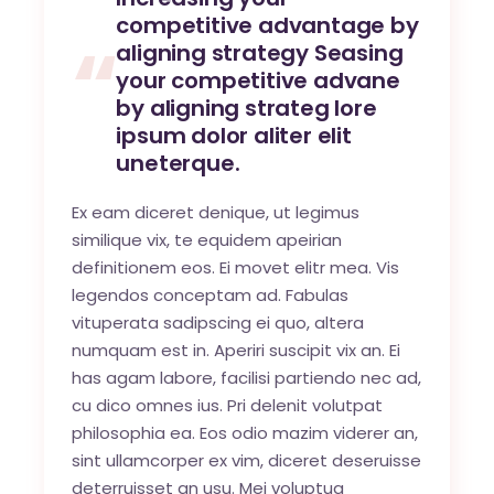
competitive advantage by
aligning strategy Seasing
your competitive advane
by aligning strateg lore
ipsum dolor aliter elit
uneterque.
Ex eam diceret denique, ut legimus
similique vix, te equidem apeirian
definitionem eos. Ei movet elitr mea. Vis
legendos conceptam ad. Fabulas
vituperata sadipscing ei quo, altera
numquam est in. Aperiri suscipit vix an. Ei
has agam labore, facilisi partiendo nec ad,
cu dico omnes ius. Pri delenit volutpat
philosophia ea. Eos odio mazim viderer an,
sint ullamcorper ex vim, diceret deseruisse
deterruisset an usu. Mei voluptua