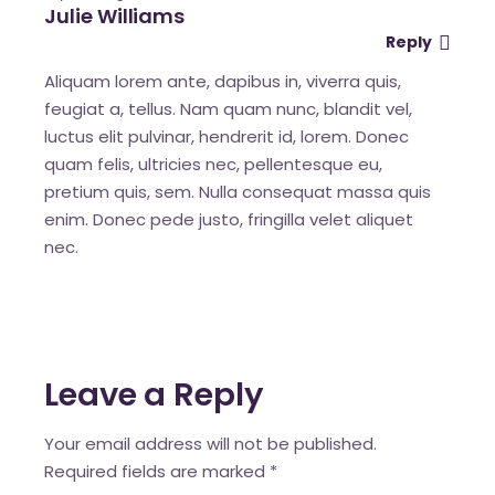
Julie Williams
Reply
Aliquam lorem ante, dapibus in, viverra quis,
feugiat a, tellus. Nam quam nunc, blandit vel,
luctus elit pulvinar, hendrerit id, lorem. Donec
quam felis, ultricies nec, pellentesque eu,
pretium quis, sem. Nulla consequat massa quis
enim. Donec pede justo, fringilla velet aliquet
nec.
Leave a Reply
Your email address will not be published.
Required fields are marked
*