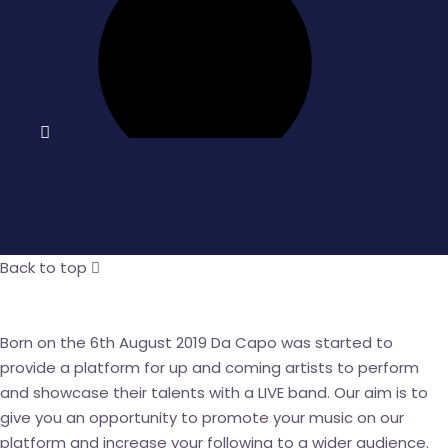
Back to top
Born on the 6
th
August 2019 Da Capo was started to
provide a platform for up and coming artists to perform
and showcase their talents with a LIVE band. Our aim is to
give you an opportunity to promote your music on our
platform and increase your following to a wider audience.