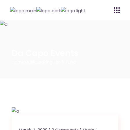
Da Capo Events
Home
Music
Looking For A Tune