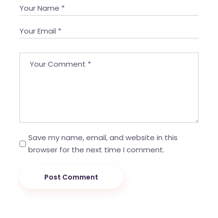
Save my name, email, and website in this
browser for the next time I comment.
Post Comment