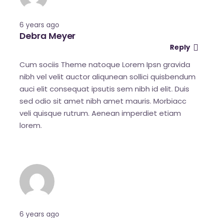
6 years ago
Debra Meyer
Reply
Cum sociis Theme natoque Lorem Ipsn gravida
nibh vel velit auctor aliqunean sollici quisbendum
auci elit consequat ipsutis sem nibh id elit. Duis
sed odio sit amet nibh amet mauris. Morbiacc
veli quisque rutrum. Aenean imperdiet etiam
lorem.
6 years ago