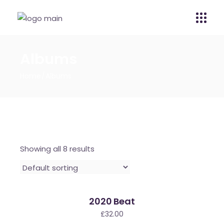
Albums
Home
Albums
Showing all 8 results
2020 Beat
£
32.00