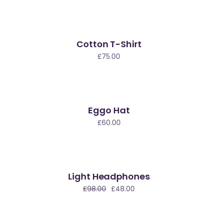
Cotton T-Shirt
£
75.00
Eggo Hat
£
60.00
Light Headphones
le
£
98.00
£
48.00