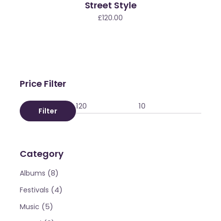
Street Style
ld
£
120.00
Price Filter
Filter
Category
(8)
Albums
(4)
Festivals
(5)
Music