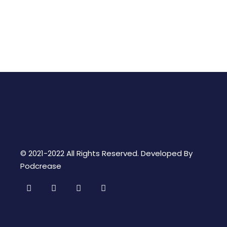
© 2021-2022 All Rights Reserved. Developed By
Podcrease