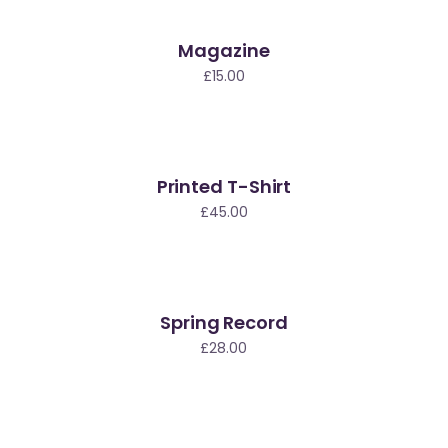
Magazine
ew
£
15.00
Printed T-Shirt
£
45.00
Spring Record
£
28.00