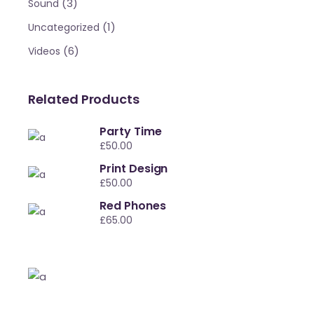
(3)
Sound
(1)
Uncategorized
(6)
Videos
Related Products
Party Time
£
50.00
Print Design
£
50.00
Red Phones
£
65.00