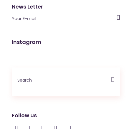
News Letter

Instagram
Search
for:
Follow us