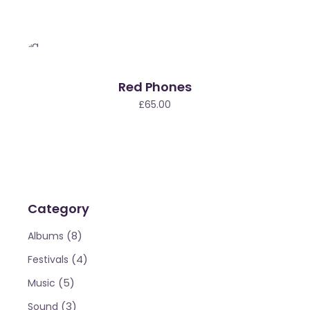
Red Phones
£
65.00
Category
(8)
Albums
(4)
Festivals
(5)
Music
(3)
Sound