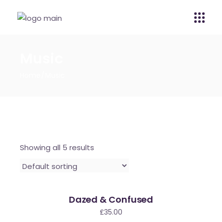
Music
Home
Music
Showing all 5 results
Dazed & Confused
£
35.00