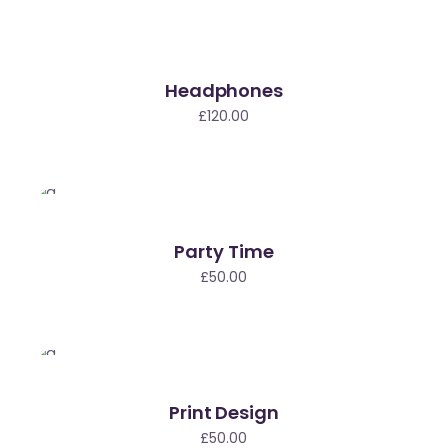
Headphones
£
120.00
Party Time
£
50.00
Print Design
£
50.00