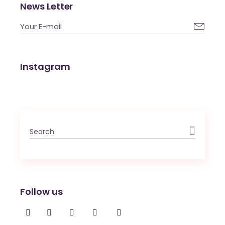
News Letter

Instagram
Search
for:
Follow us