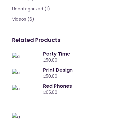
(1)
Uncategorized
(6)
Videos
Related Products
Party Time
£
50.00
Print Design
£
50.00
Red Phones
£
65.00