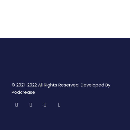
© 2021-2022 All Rights Reserved. Developed By
Podcrease