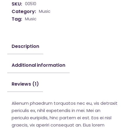
SKU:
00510
Category:
Music
Tag:
Music
Description
Additional information
Reviews (1)
Alienum phaedrum torquatos nec eu, vis detraxit
periculis ex, nihil expetendis in mei. Mei an
pericula euripidis, hinc partem ei est. Eos ei nisl
graecis, vix aperiri consequat an. Eius lorem