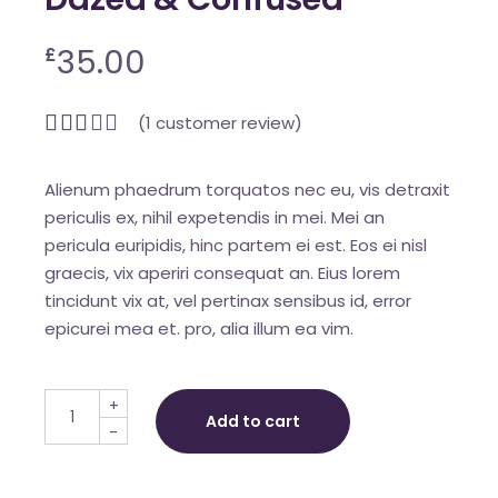
35.00
£
(
1
customer review)
Alienum phaedrum torquatos nec eu, vis detraxit
periculis ex, nihil expetendis in mei. Mei an
pericula euripidis, hinc partem ei est. Eos ei nisl
graecis, vix aperiri consequat an. Eius lorem
tincidunt vix at, vel pertinax sensibus id, error
epicurei mea et. pro, alia illum ea vim.
Dazed & Confused quantity
+
Add to cart
-