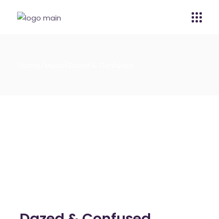
Home
Music
Dazed & Confused
Dazed & Confused