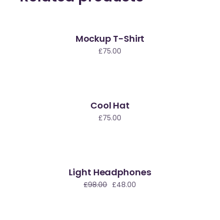
Mockup T-Shirt
£
75.00
Cool Hat
£
75.00
Light Headphones
le
£
98.00
£
48.00