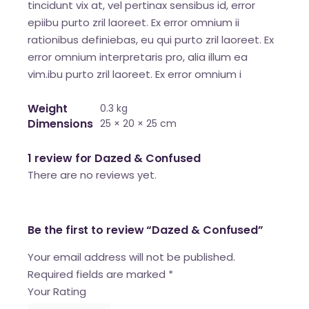
tincidunt vix at, vel pertinax sensibus id, error
epiibu purto zril laoreet. Ex error omnium ii
rationibus definiebas, eu qui purto zril laoreet. Ex
error omnium interpretaris pro, alia illum ea
vim.ibu purto zril laoreet. Ex error omnium i
Weight
0.3 kg
Dimensions
25 × 20 × 25 cm
1 review for
Dazed & Confused
There are no reviews yet.
Be the first to review “Dazed & Confused”
Your email address will not be published.
Required fields are marked
*
Your Rating