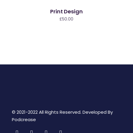
Print Design
£
50.00
© 2021-2022 All Rights Reserved. Developed By
Podcrease