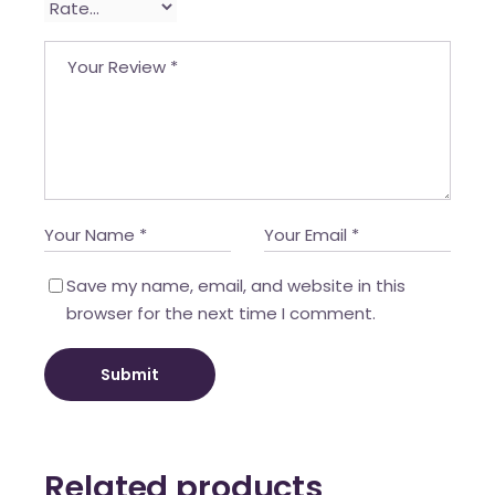
Save my name, email, and website in this
browser for the next time I comment.
Submit
Related products