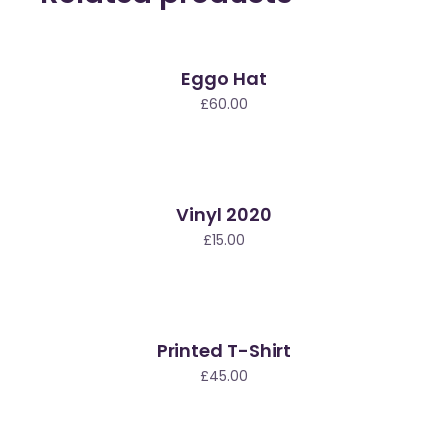
Eggo Hat
£
60.00
Vinyl 2020
£
15.00
Printed T-Shirt
£
45.00