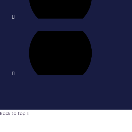
Back to top