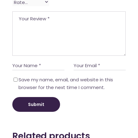
Save my name, email, and website in this
browser for the next time I comment.
Submit
Related products