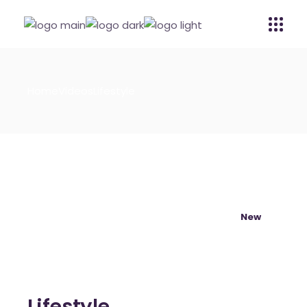
Home
Videos
Lifestyle
New
Lifestyle