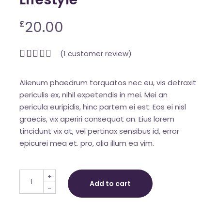
20.00
£
(
1
customer review)
Alienum phaedrum torquatos nec eu, vis detraxit
periculis ex, nihil expetendis in mei. Mei an
pericula euripidis, hinc partem ei est. Eos ei nisl
graecis, vix aperiri consequat an. Eius lorem
tincidunt vix at, vel pertinax sensibus id, error
epicurei mea et. pro, alia illum ea vim.
Lifestyle quantity
+
Add to cart
-