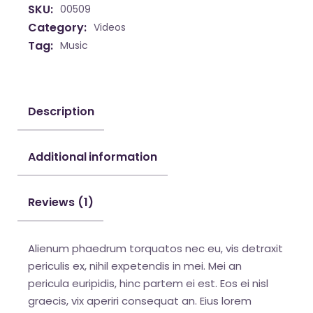
SKU:
00509
Category:
Videos
Tag:
Music
Description
Additional information
Reviews (1)
Alienum phaedrum torquatos nec eu, vis detraxit
periculis ex, nihil expetendis in mei. Mei an
pericula euripidis, hinc partem ei est. Eos ei nisl
graecis, vix aperiri consequat an. Eius lorem