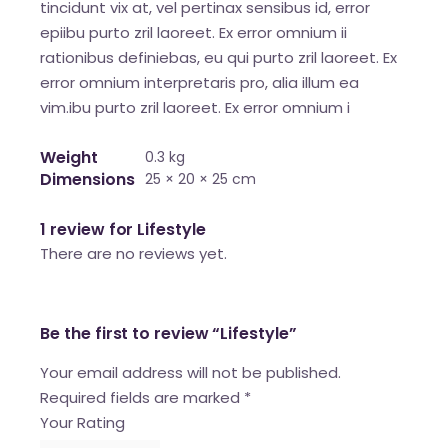
tincidunt vix at, vel pertinax sensibus id, error
epiibu purto zril laoreet. Ex error omnium ii
rationibus definiebas, eu qui purto zril laoreet. Ex
error omnium interpretaris pro, alia illum ea
vim.ibu purto zril laoreet. Ex error omnium i
Weight
0.3 kg
Dimensions
25 × 20 × 25 cm
1 review for
Lifestyle
There are no reviews yet.
Be the first to review “Lifestyle”
Your email address will not be published.
Required fields are marked
*
Your Rating