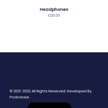
Headphones
£
120.00
© 2021-2022 All Rights Reserved. Developed By
Podcrease