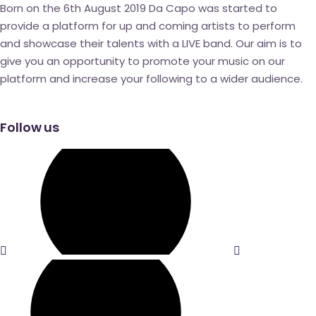
Born on the 6
th
August 2019 Da Capo was started to
provide a platform for up and coming artists to perform
and showcase their talents with a LIVE band. Our aim is to
give you an opportunity to promote your music on our
platform and increase your following to a wider audience.
Follow us