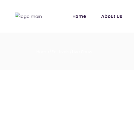
Home
About Us
Home
Festivals
Live Show