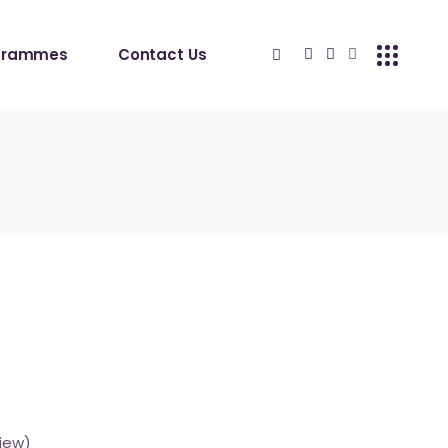
grammes
Contact Us
iew)