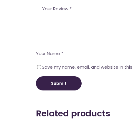
Save my name, email, and website in thi
Submit
Related products