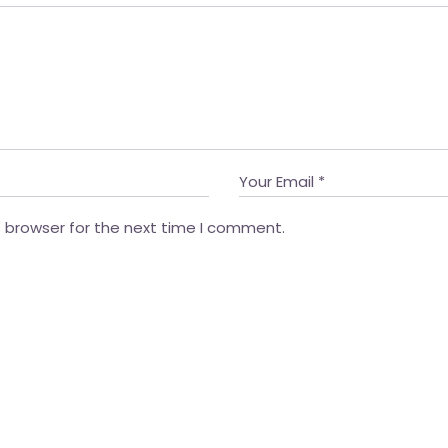
s browser for the next time I comment.