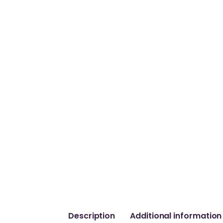
Description
Additional information