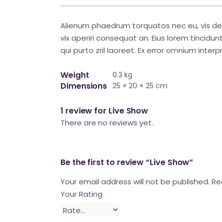
Alienum phaedrum torquatos nec eu, vis detraxi
vix aperiri consequat an. Eius lorem tincidunt 
qui purto zril laoreet. Ex error omnium interpr
Weight
0.3 kg
Dimensions
25 × 20 × 25 cm
1 review for
Live Show
There are no reviews yet.
Be the first to review “Live Show”
Your email address will not be published.
Req
Your Rating