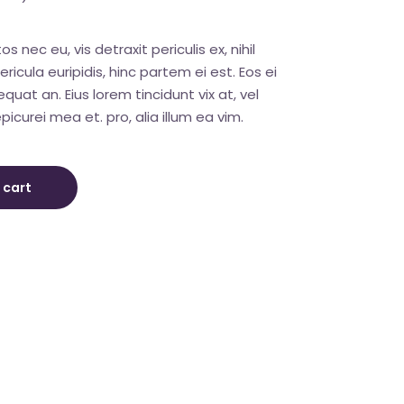
nec eu, vis detraxit periculis ex, nihil
ricula euripidis, hinc partem ei est. Eos ei
sequat an. Eius lorem tincidunt vix at, vel
picurei mea et. pro, alia illum ea vim.
 cart