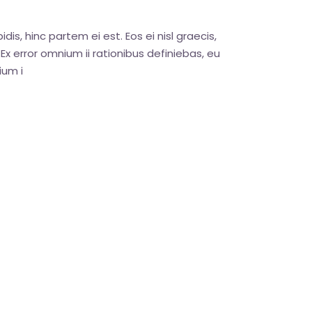
dis, hinc partem ei est. Eos ei nisl graecis,
. Ex error omnium ii rationibus definiebas, eu
ium i