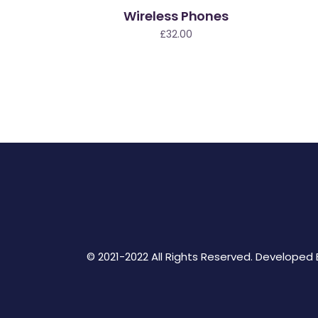
Wireless Phones
£
32.00
© 2021-2022 All Rights Reserved. Developed