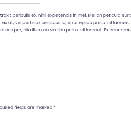
t periculis ex, nihil expetendis in mei. Mei an pericula euripi
vix at, vel pertinax sensibus id, error epiibu purto zril laoreet
etaris pro, alia illum ea vim.ibu purto zril laoreet. Ex error omn
uired fields are marked
*