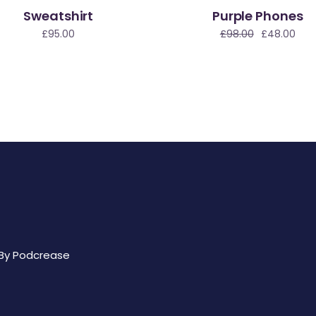
Sweatshirt
Purple Phones
Sale
£
95.00
£
98.00
£
48.00
 By
Podcrease