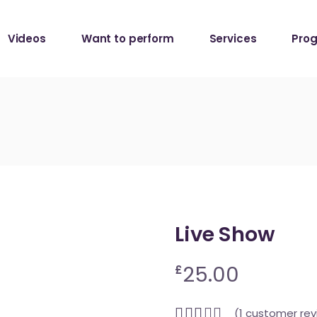
Da Capo Session
Videos
Want to perform
Services
Pro
Da Capo Session
Live Show
25.00
£
(
1
customer rev