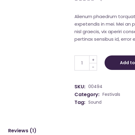
Alienum phaedrum torquatos 
expetendis in mei. Mei an pe
nisl graecis, vix aperiri con
pertinax sensibus id, error e
Live Show quantity
+
Add to
-
SKU:
00494
Category:
Festivals
Tag:
Sound
Reviews (1)