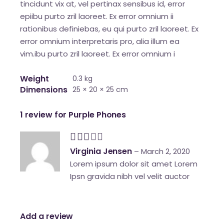
tincidunt vix at, vel pertinax sensibus id, error
epiibu purto zril laoreet. Ex error omnium ii
rationibus definiebas, eu qui purto zril laoreet. Ex
error omnium interpretaris pro, alia illum ea
vim.ibu purto zril laoreet. Ex error omnium i
Weight
0.3 kg
Dimensions
25 × 20 × 25 cm
1 review for
Purple Phones
Virginia Jensen
–
March 2, 2020
Lorem ipsum dolor sit amet Lorem
Ipsn gravida nibh vel velit auctor
Add a review