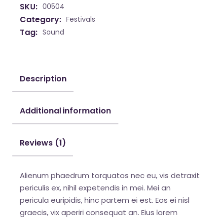
SKU:
00504
Category:
Festivals
Tag:
Sound
Description
Additional information
Reviews (1)
Alienum phaedrum torquatos nec eu, vis detraxit
periculis ex, nihil expetendis in mei. Mei an
pericula euripidis, hinc partem ei est. Eos ei nisl
graecis, vix aperiri consequat an. Eius lorem