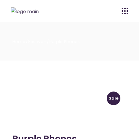
Home
Festivals
Purple Phones
Sale
Purple Phones