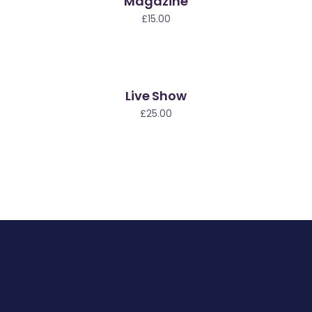
Magazine
ew
£
15.00
Live Show
£
25.00