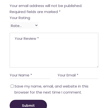
Your email address will not be published.
Required fields are marked
*
Your Rating
Save my name, email, and website in this
browser for the next time I comment.
Submit