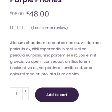
48.00
£
£
98.00
(
1
customer review)
Alienum phaedrum torquatos nec eu, vis detraxit
periculis ex, nihil expetendis in mei. Mei an
pericula euripidis, hinc partem ei est. Eos ei nisl
graecis, vix aperiri consequat an. Eius lorem
tincidunt vix at, vel pertinax sensibus id, error
epicurei mea et. pro, alia illum ea vim.
Purple Phones quantity
+
Add to cart
-