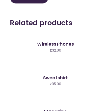
Related products
Wireless Phones
£
32.00
Sweatshirt
£
95.00